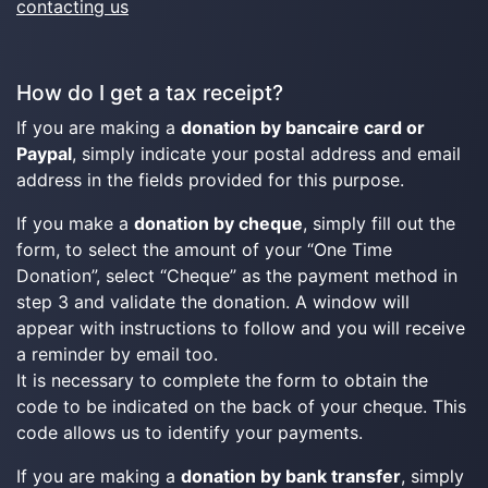
contacting us
How do I get a tax receipt?
If you are making a
donation by bancaire card or
Paypal
, simply indicate your postal address and email
address in the fields provided for this purpose.
If you make a
donation by cheque
, simply fill out the
form, to select the amount of your “One Time
Donation”, select “Cheque” as the payment method in
step 3 and validate the donation. A window will
appear with instructions to follow and you will receive
a reminder by email too.
It is necessary to complete the form to obtain the
code to be indicated on the back of your cheque. This
code allows us to identify your payments.
If you are making a
donation by bank transfer
, simply