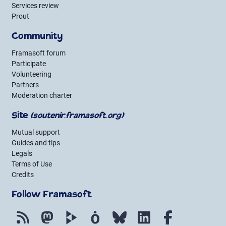
Services review
Prout
Community
Framasoft forum
Participate
Volunteering
Partners
Moderation charter
Site
(soutenir.framasoft.org)
Mutual support
Guides and tips
Legals
Terms of Use
Credits
Follow Framasoft
RSS
Mastodon
PeerTube
Mobilizon
Bluesky
LinkedIn
Facebook