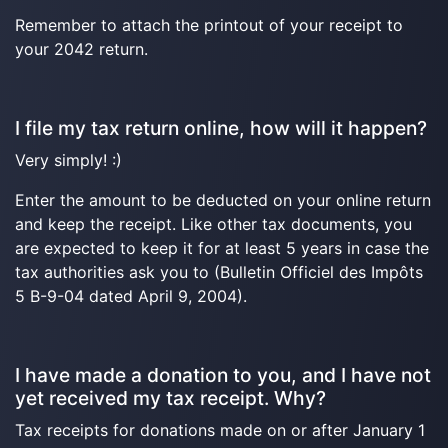
Remember to attach the printout of your receipt to
your 2042 return.
I file my tax return online, how will it happen?
Very simply! :)
Enter the amount to be deducted on your online return
and keep the receipt. Like other tax documents, you
are expected to keep it for at least 5 years in case the
tax authorities ask you to (Bulletin Officiel des Impôts
5 B-9-04 dated April 9, 2004).
I have made a donation to you, and I have not
yet received my tax receipt. Why?
Tax receipts for donations made on or after January 1