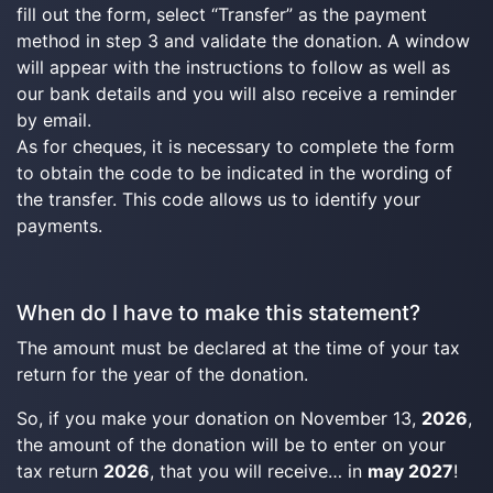
fill out the form, select “Transfer” as the payment
method in step 3 and validate the donation. A window
will appear with the instructions to follow as well as
our bank details and you will also receive a reminder
by email.
As for cheques, it is necessary to complete the form
to obtain the code to be indicated in the wording of
the transfer. This code allows us to identify your
payments.
When do I have to make this statement?
The amount must be declared at the time of your tax
return for the year of the donation.
So, if you make your donation on November 13,
2026
,
the amount of the donation will be to enter on your
tax return
2026
, that you will receive… in
may 2027
!