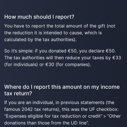
How much should I report?
You have to report the total amount of the gift (not
the reduction it is intended to cause, which is
calculated by the tax authorities).
So it’s simple: if you donated €50, you declare €50.
The tax authorities will then reduce your taxes by €33
(for individuals) or €30 (for companies).
Where do I report this amount on my income
tax return?
If you are an individual, in previous statements (the
famous 2042 tax returns), this was the UF checkbox:
“Expenses eligible for tax reduction or credit” > “Other
donations than those from the UD line”.