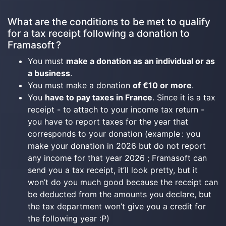
What are the conditions to be met to qualify
for a tax receipt following a donation to
Framasoft ?
You must
make a donation as an individual or as
a business
.
You must make a donation
of €10 or more
.
You
have to pay taxes in France
. Since it is a tax
receipt - to attach to your income tax return -
you have to report taxes for the year that
corresponds to your donation (example : you
make your donation in 2026 but do not report
any income for that year 2026 ; Framasoft can
send you a tax receipt, it’ll look pretty, but it
won’t do you much good because the receipt can
be deducted from the amounts you declare, but
the tax department won’t give you a credit for
the following year :P)