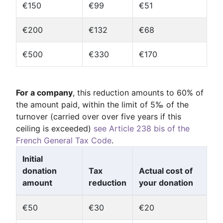
€150
€99
€51
€200
€132
€68
€500
€330
€170
For a company
, this reduction amounts to 60% of
the amount paid, within the limit of 5‰ of the
turnover (carried over over five years if this
ceiling is exceeded)
see Article 238 bis of the
French General Tax Code
.
Initial
donation
Tax
Actual cost of
amount
reduction
your donation
€50
€30
€20