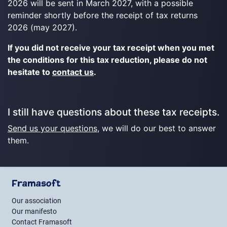
2026 will be sent in March 2027, with a possible
reminder shortly before the receipt of tax returns
2026 (may 2027).
If you did not receive your tax receipt when you met
the conditions for this tax reduction, please do not
hesitate to
contact us
.
I still have questions about these tax receipts.
Send us your questions
, we will do our best to answer
them.
Framasoft
Our association
Our manifesto
Contact Framasoft