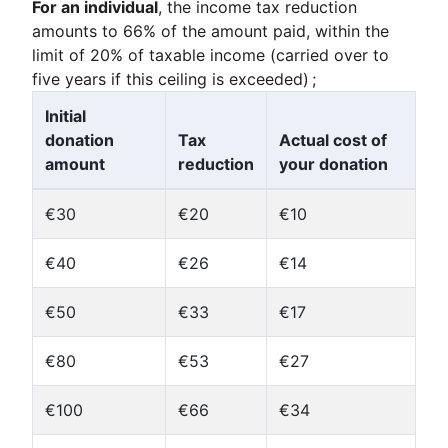
For an individual
, the income tax reduction
amounts to 66% of the amount paid, within the
limit of 20% of taxable income (carried over to
five years if this ceiling is exceeded) ;
Initial
donation
Tax
Actual cost of
amount
reduction
your donation
€30
€20
€10
€40
€26
€14
€50
€33
€17
€80
€53
€27
€100
€66
€34