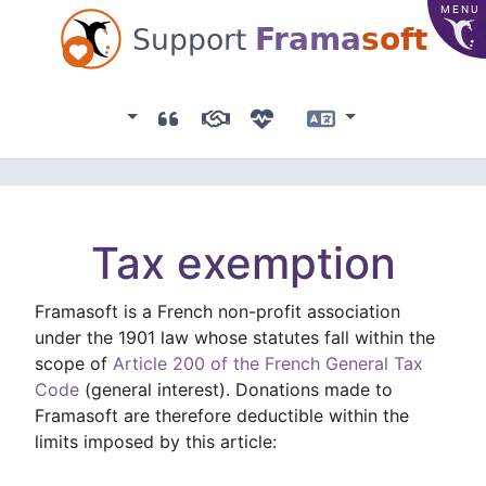
MENU
Frama
soft
Support
Association
Testimonials
Sponsors
Donation list
Language
Tax exemption
Framasoft is a French non-profit association
under the 1901 law whose statutes fall within the
scope of
Article 200 of the French General Tax
Code
(general interest). Donations made to
Framasoft are therefore deductible within the
limits imposed by this article: