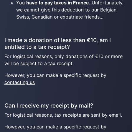
You
have to pay taxes in France
. Unfortunately,
we cannot give this deduction to our Belgian,
Swiss, Canadian or expatriate friends…
I made a donation of less than €10, am I
entitled to a tax receipt?
For logistical reasons, only donations of €10 or more
will be subject to a tax receipt.
However, you can make a specific request by
contacting us
Can I receive my receipt by mail?
For logistical reasons, tax receipts are sent by email.
However, you can make a specific request by