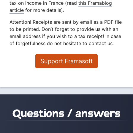
tax on income in France (read
this Framablog
article
for more details).
Attention! Receipts are sent by email as a PDF file
to be printed. Don’t forget to provide us with an
email address if you wish to a tax receipt! In case
of forgetfulness do not hesitate to contact us.
Support Framasoft
Questions / answers