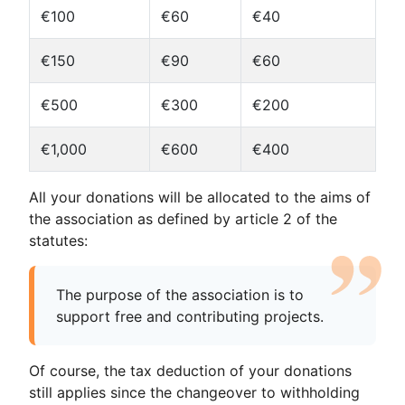
€100
€60
€40
€150
€90
€60
€500
€300
€200
€1,000
€600
€400
All your donations will be allocated to the aims of
the association as defined by article 2 of the
statutes:
The purpose of the association is to
support free and contributing projects.
Of course, the tax deduction of your donations
still applies since the changeover to withholding